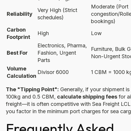
Moderate (Port
Very High (Strict
Reliability
congestion/Roll
schedules)
bookings)
Carbon
High
Low
Footprint
Electronics, Pharma,
Furniture, Bulk 
Best For
Fashion, Urgent
Non-Urgent Sto
Parts
Volume
Divisor 6000
1 CBM = 1000 k
Calculation
The "Tipping Point":
Generally, if your shipment is
100kg and 0.5 CBM,
calculate shipping fees
for ai
freight—it is often competitive with Sea Freight LC
you factor in the minimum port charges for sea carg
Frequently Asked