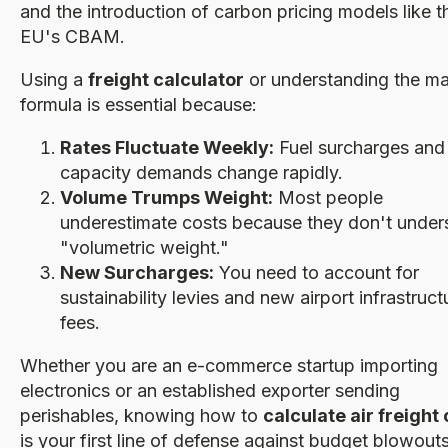
and the introduction of carbon pricing models like t
EU's CBAM.
Using a
freight calculator
or understanding the m
formula is essential because:
Rates Fluctuate Weekly:
Fuel surcharges and
capacity demands change rapidly.
Volume Trumps Weight:
Most people
underestimate costs because they don't under
"volumetric weight."
New Surcharges:
You need to account for
sustainability levies and new airport infrastruct
fees.
Whether you are an e-commerce startup importing
electronics or an established exporter sending
perishables, knowing how to
calculate air freight
is your first line of defense against budget blowouts