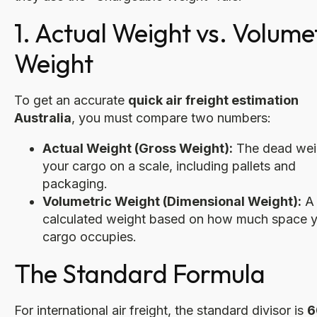
1. Actual Weight vs. Volume
Weight
To get an accurate
quick air freight estimation
Australia
, you must compare two numbers:
Actual Weight (Gross Weight):
The dead wei
your cargo on a scale, including pallets and
packaging.
Volumetric Weight (Dimensional Weight):
A
calculated weight based on how much space 
cargo occupies.
The Standard Formula
For international air freight, the standard divisor is
6