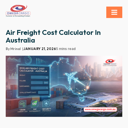
Air Freight Cost Calculator In
Australia
By
Mrinal
|
JANUARY 21, 2026
5 mins read