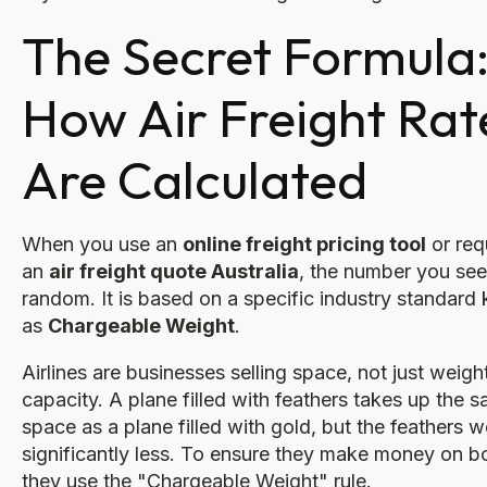
The Secret Formula
How Air Freight Rat
Are Calculated
When you use an
online freight pricing tool
or req
an
air freight quote Australia
, the number you see 
random. It is based on a specific industry standar
as
Chargeable Weight
.
Airlines are businesses selling space, not just weigh
capacity. A plane filled with feathers takes up the 
space as a plane filled with gold, but the feathers 
significantly less. To ensure they make money on b
they use the "Chargeable Weight" rule.