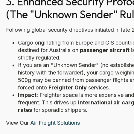
3. Enhanced Security Proto
(The "Unknown Sender" Rul
Following global security directives initiated in late
Cargo originating from Europe and CIS countri
destined for Australia on
passenger aircraft
i
strictly regulated.
If you are an "Unknown Sender" (no establish
history with the forwarder), your cargo weighi
500g may be banned from passenger flights a
forced onto
Freighter Only
services.
Impact:
Freighter space is more expensive and
frequent. This drives up
international air car
rates
for sporadic shippers.
View Our
Air Freight Solutions