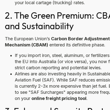
your local cartage (trucking) rates.
2. The Green Premium: C
and Sustainability
The European Union’s
Carbon Border Adjustment
Mechanism (CBAM)
entered its definitive phase.
If you import iron, steel, aluminum, or fertilizer
the EU into Australia (or vice versa), you now 
strict carbon reporting and potential levies.
Airlines are also investing heavily in Sustainabl
Aviation Fuel (SAF). While SAF reduces emissio
is currently 2-3x more expensive than jet fuel.
to see "SAF Surcharges" appearing more frequ
on your
online freight pricing tool
.