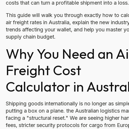
costs that can turn a profitable shipment into a loss.
This guide will walk you through exactly how to cal
air freight rates in Australia, explain the new industr
trends affecting your wallet, and help you master y
supply chain budget.
Why You Need an Ai
Freight Cost
Calculator in Austra
Shipping goods internationally is no longer as simpl
putting a box on a plane. the Australian logistics ma
facing a "structural reset." We are seeing higher ha
fees, stricter security protocols for cargo from Euro