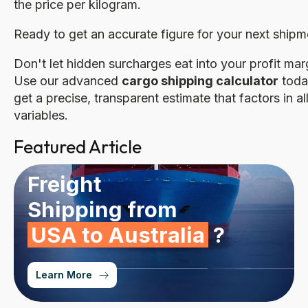
the price per kilogram.
Ready to get an accurate figure for your next shipm
Don't let hidden surcharges eat into your profit mar
Use our advanced
cargo shipping calculator
toda
get a precise, transparent estimate that factors in al
variables.
Featured Article
Freight
Shipping from
USA to Australia
?
Learn More