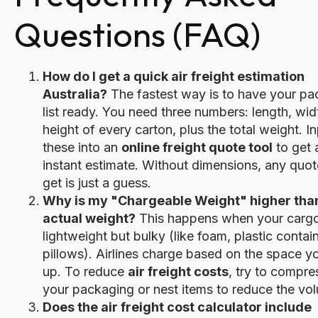
Questions (FAQ)
How do I get a quick air freight estimation
Australia?
The fastest way is to have your pa
list ready. You need three numbers: length, wid
height of every carton, plus the total weight. I
these into an
online freight quote tool
to get 
instant estimate. Without dimensions, any quo
get is just a guess.
Why is my "Chargeable Weight" higher tha
actual weight?
This happens when your cargo
lightweight but bulky (like foam, plastic contain
pillows). Airlines charge based on the space y
up. To reduce
air freight costs
, try to compre
your packaging or nest items to reduce the vo
Does the air freight cost calculator include