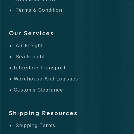
Terms & Condition
Our Services
Air Freight
Sea Freight
Interstate Transport
Warehouse And Logistics
Customs Clearance
Shipping Resources
Shipping Terms