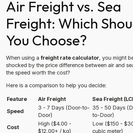
Air Freight vs. Sea
Freight: Which Shou
You Choose?
When using a
freight rate calculator
, you might b
shocked by the price difference between air and sea
the speed worth the cost?
Here is a comparison to help you decide:
Feature
Air Freight
Sea Freight (LC
3 - 7 Days (Door-to-
35 - 50 Days (D
Speed
Door)
to-Door)
High ($4.00 -
Low ($150 - $30
Cost
$12.00+ / kg)
cubic meter)