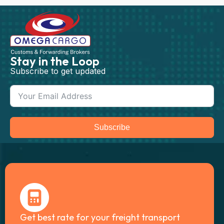
Stay in the Loop
Subscribe to get updated
Subscribe
Get best rate for your freight transport