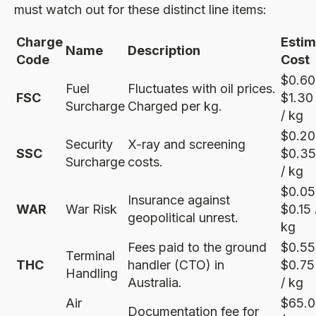
must watch out for these distinct line items:
Charge
Esti
Name
Description
Code
Cost
$0.60
Fuel
Fluctuates with oil prices.
FSC
$1.3
Surcharge
Charged per kg.
/ kg
$0.20
Security
X-ray and screening
SSC
$0.3
Surcharge
costs.
/ kg
$0.05
Insurance against
WAR
War Risk
$0.15
geopolitical unrest.
kg
Fees paid to the ground
$0.55
Terminal
THC
handler (CTO) in
$0.7
Handling
Australia.
/ kg
Air
$65.0
Documentation fee for