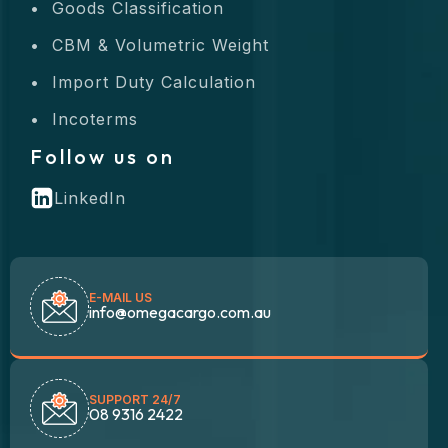
Goods Classification
CBM & Volumetric Weight
Import Duty Calculation
Incoterms
Follow us on
LinkedIn
E-MAIL US
info@omegacargo.com.au
SUPPORT 24/7
08 9316 2422