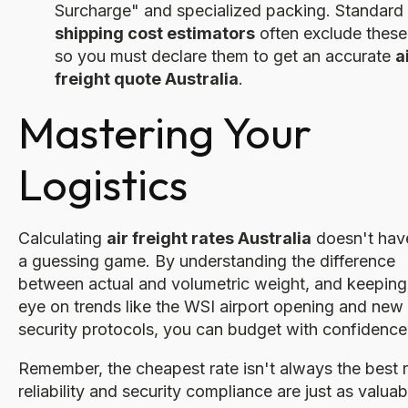
Surcharge" and specialized packing. Standard
shipping cost estimators
often exclude these
so you must declare them to get an accurate
a
freight quote Australia
.
Mastering Your
Logistics
Calculating
air freight rates Australia
doesn't hav
a guessing game. By understanding the difference
between actual and volumetric weight, and keeping
eye on trends like the WSI airport opening and new
security protocols, you can budget with confidence
Remember, the cheapest rate isn't always the best 
reliability and security compliance are just as valuab