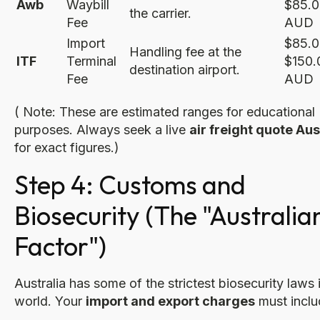
Awb
Waybill
$85.0
the carrier.
Fee
AUD
Import
$85.0
Handling fee at the
ITF
Terminal
$150.
destination airport.
Fee
AUD
( Note: These are estimated ranges for educational
purposes. Always seek a live
air freight quote Aus
for exact figures.)
Step 4: Customs and
Biosecurity (The "Australia
Factor")
Australia has some of the strictest biosecurity laws 
world. Your
import and export charges
must inclu