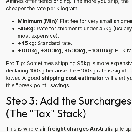
Airlines offer tiered pricing. The more you ship, the
cheaper the rate per kilogram.
Minimum (Min):
Flat fee for very small shipme
-45kg:
Rate for shipments under 45kg (usually
most expensive).
+45kg:
Standard rate.
+100kg, +300kg, +500kg, +1000kg:
Bulk ra
Pro Tip: Sometimes shipping 95kg is more expensiv
declaring 100kg because the +100kg rate is signific
lower. A good
shipping cost estimator
will alert y
this "break point" savings.
Step 3: Add the Surcharges
(The "Tax" Stack)
This is where
air freight charges Australia
pile up