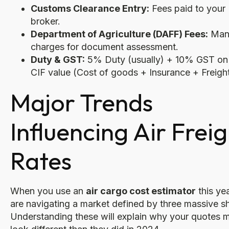
Customs Clearance Entry:
Fees paid to your
broker.
Department of Agriculture (DAFF) Fees:
Man
charges for document assessment.
Duty & GST:
5% Duty (usually) + 10% GST on
CIF value (Cost of goods + Insurance + Freight
Major Trends
Influencing Air Frei
Rates
When you use an
air cargo cost estimator
this ye
are navigating a market defined by three massive sh
Understanding these will explain why your quotes m