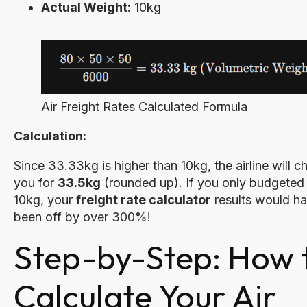
Actual Weight:
10kg
Air Freight Rates Calculated Formula
Calculation:
Since 33.33kg is higher than 10kg, the airline will c
you for
33.5kg
(rounded up). If you only budgeted 
10kg, your
freight rate calculator
results would h
been off by over 300%!
Step-by-Step: How 
Calculate Your Air