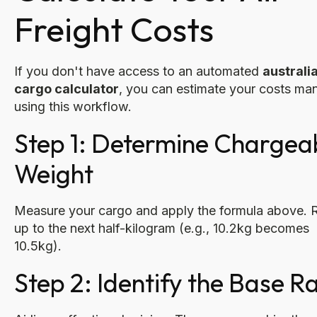
Freight Costs
If you don't have access to an automated
australia
cargo calculator
, you can estimate your costs man
using this workflow.
Step 1: Determine Chargea
Weight
Measure your cargo and apply the formula above.
up to the next half-kilogram (e.g., 10.2kg becomes
10.5kg).
Step 2: Identify the Base R