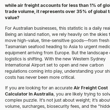
while air freight accounts for less than 1% of glo
trade volume, it represents over 35% of global 
value?
For Australian businesses, this statistic is a daily real
Being an island nation, we rely heavily on the skies 
move high-value, time-sensitive goods—from fresh
Tasmanian seafood heading to Asia to urgent medic
equipment arriving from Europe. But the landscape 
logistics is shifting. With the new Western Sydney
International Airport set to open and new carbon
regulations coming into play, understanding your sh
costs has never been more critical.
If you are looking for an accurate
Air Freight Cost
Calculator In Australia
, you are likely trying to sol
complex puzzle. It’s not just about weight; it’s abou
volume, surcharges, biosecurity fees, and the "hidd