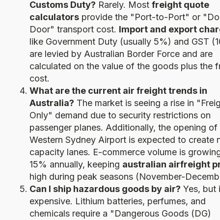
Customs Duty?
Rarely. Most
freight quote
calculators
provide the "Port-to-Port" or "Do
Door" transport cost.
Import and export cha
like Government Duty (usually 5%) and GST (
are levied by Australian Border Force and are
calculated on the value of the goods plus the f
cost.
What are the current air freight trends in
Australia?
The market is seeing a rise in "Frei
Only" demand due to security restrictions on
passenger planes. Additionally, the opening of
Western Sydney Airport is expected to create
capacity lanes. E-commerce volume is growing
15% annually, keeping
australian airfreight p
high during peak seasons (November-Decembe
Can I ship hazardous goods by air?
Yes, but i
expensive. Lithium batteries, perfumes, and
chemicals require a "Dangerous Goods (DG)