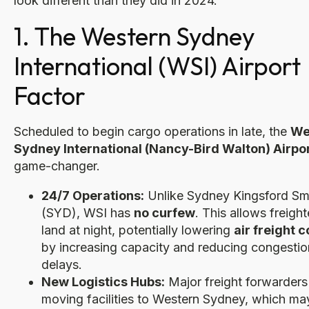
look different than they did in 2024.
1. The Western Sydney
International (WSI) Airport
Factor
Scheduled to begin cargo operations in late, the
We
Sydney International (Nancy-Bird Walton) Airpo
game-changer.
24/7 Operations:
Unlike Sydney Kingsford Sm
(SYD), WSI has
no curfew
. This allows freight
land at night, potentially lowering
air freight c
by increasing capacity and reducing congestio
delays.
New Logistics Hubs:
Major freight forwarders
moving facilities to Western Sydney, which may