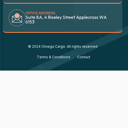
OFFICE ADDRESS
Suite 8A, 4 Riseley Street Applecross WA
6153
© 2024 Omega Cargo. All rights reserved
Тerms & Conditions
Contact