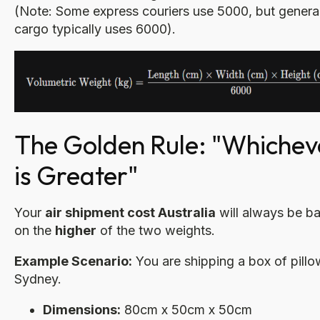
(Note: Some express couriers use 5000, but general
cargo typically uses 6000).
The Golden Rule: "Whichev
is Greater"
Your
air shipment cost Australia
will always be b
on the
higher
of the two weights.
Example Scenario:
You are shipping a box of pillo
Sydney.
Dimensions:
80cm x 50cm x 50cm