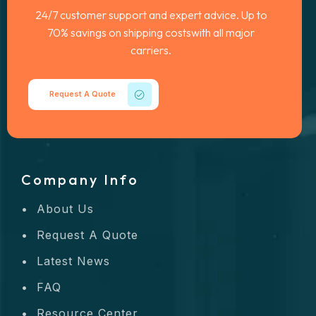
24/7 customer support and expert advice. Up to
70% savings on shipping costswith all major
carriers.
Request A Quote
Company Info
About Us
Request A Quote
Latest News
FAQ
Resource Center