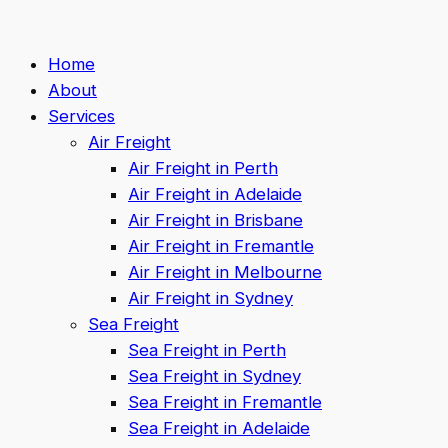
Home
About
Services
Air Freight
Air Freight in Perth
Air Freight in Adelaide
Air Freight in Brisbane
Air Freight in Fremantle
Air Freight in Melbourne
Air Freight in Sydney
Sea Freight
Sea Freight in Perth
Sea Freight in Sydney
Sea Freight in Fremantle
Sea Freight in Adelaide