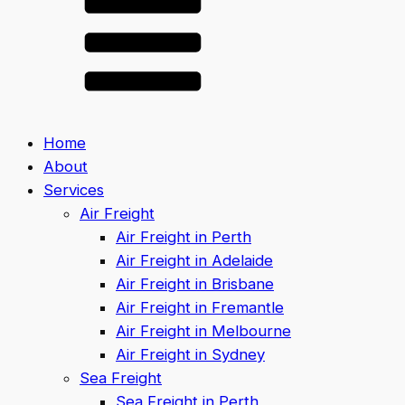
Home
About
Services
Air Freight
Air Freight in Perth
Air Freight in Adelaide
Air Freight in Brisbane
Air Freight in Fremantle
Air Freight in Melbourne
Air Freight in Sydney
Sea Freight
Sea Freight in Perth