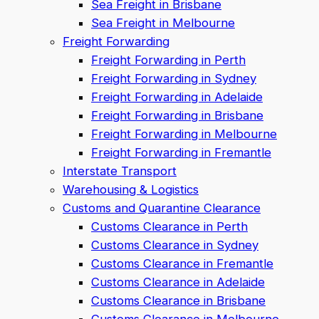
Sea Freight in Brisbane
Sea Freight in Melbourne
Freight Forwarding
Freight Forwarding in Perth
Freight Forwarding in Sydney
Freight Forwarding in Adelaide
Freight Forwarding in Brisbane
Freight Forwarding in Melbourne
Freight Forwarding in Fremantle
Interstate Transport
Warehousing & Logistics
Customs and Quarantine Clearance
Customs Clearance in Perth
Customs Clearance in Sydney
Customs Clearance in Fremantle
Customs Clearance in Adelaide
Customs Clearance in Brisbane
Customs Clearance in Melbourne