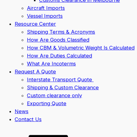
Aircraft Imports
Vessel Imports
Resource Center
Shipping Terms & Acronyms
How Are Goods Classified
How CBM & Volumetric Weight Is Calculated
How Are Duties Calculated
What Are Incoterms
Request A Quote
Interstate Transport Quote
Shipping & Custom Clearance
Custom clearance only
Exporting Quote
News
Contact Us