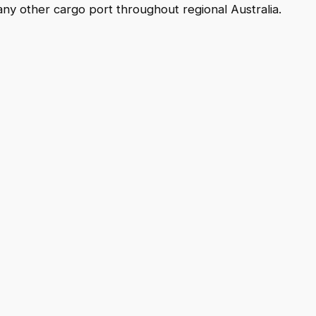
any other cargo port throughout regional Australia.