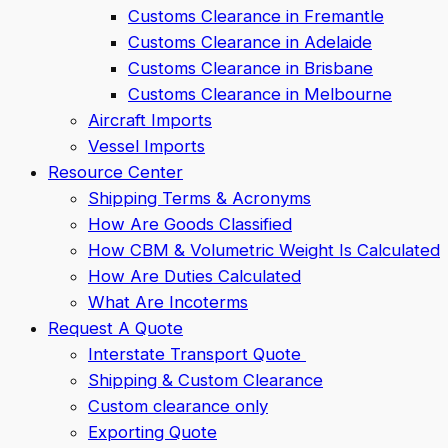
Customs Clearance in Fremantle
Customs Clearance in Adelaide
Customs Clearance in Brisbane
Customs Clearance in Melbourne
Aircraft Imports
Vessel Imports
Resource Center
Shipping Terms & Acronyms
How Are Goods Classified
How CBM & Volumetric Weight Is Calculated
How Are Duties Calculated
What Are Incoterms
Request A Quote
Interstate Transport Quote
Shipping & Custom Clearance
Custom clearance only
Exporting Quote