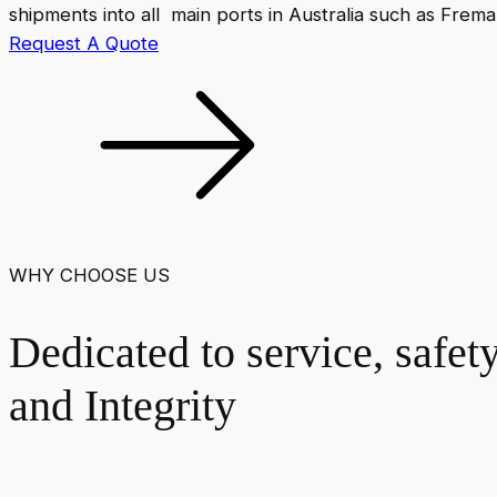
shipments into all main ports in Australia such as Frem
Request A Quote
WHY CHOOSE US
Dedicated to service, safet
and Integrity