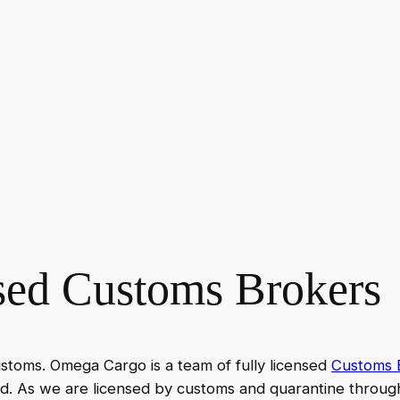
nsed Customs Brokers
ustoms. Omega Cargo is a team of fully licensed
Customs B
d. As we are licensed by customs and quarantine throug