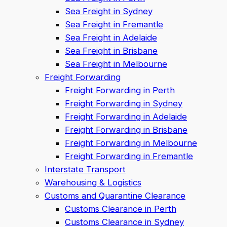
Sea Freight in Sydney
Sea Freight in Fremantle
Sea Freight in Adelaide
Sea Freight in Brisbane
Sea Freight in Melbourne
Freight Forwarding
Freight Forwarding in Perth
Freight Forwarding in Sydney
Freight Forwarding in Adelaide
Freight Forwarding in Brisbane
Freight Forwarding in Melbourne
Freight Forwarding in Fremantle
Interstate Transport
Warehousing & Logistics
Customs and Quarantine Clearance
Customs Clearance in Perth
Customs Clearance in Sydney