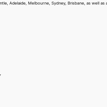
antle, Adelaide, Melbourne, Sydney, Brisbane, as well as 
y