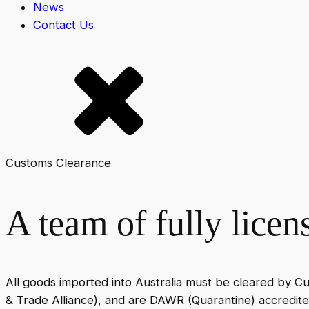
News
Contact Us
Customs Clearance
A team of fully lice
All goods imported into Australia must be cleared by C
& Trade Alliance), and are DAWR (Quarantine) accredite