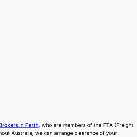
rokers in Perth
, who are members of the FTA (Freight
hout Australia, we can arrange clearance of your