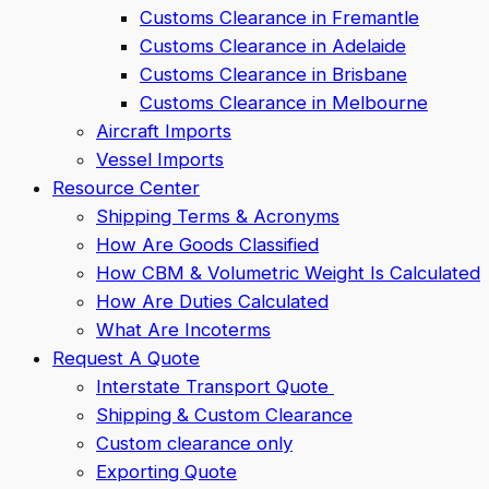
Customs Clearance in Fremantle
Customs Clearance in Adelaide
Customs Clearance in Brisbane
Customs Clearance in Melbourne
Aircraft Imports
Vessel Imports
Resource Center
Shipping Terms & Acronyms
How Are Goods Classified
How CBM & Volumetric Weight Is Calculated
How Are Duties Calculated
What Are Incoterms
Request A Quote
Interstate Transport Quote
Shipping & Custom Clearance
Custom clearance only
Exporting Quote