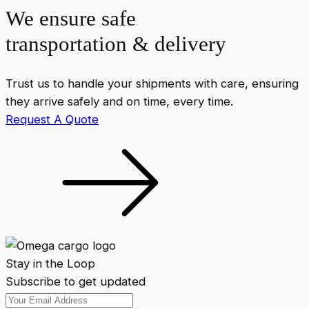
We ensure safe
transportation & delivery
Trust us to handle your shipments with care, ensuring
they arrive safely and on time, every time.
Request A Quote
Stay in the Loop
Subscribe to get updated