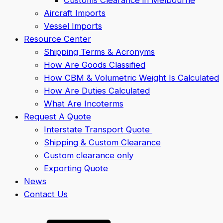
Aircraft Imports
Vessel Imports
Resource Center
Shipping Terms & Acronyms
How Are Goods Classified
How CBM & Volumetric Weight Is Calculated
How Are Duties Calculated
What Are Incoterms
Request A Quote
Interstate Transport Quote
Shipping & Custom Clearance
Custom clearance only
Exporting Quote
News
Contact Us