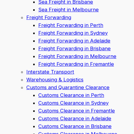
Sea Freight in Brisbane
Sea Freight in Melbourne
Freight Forwarding
Freight Forwarding in Perth
Freight Forwarding in Sydney
Freight Forwarding in Adelaide
Freight Forwarding in Brisbane
Freight Forwarding in Melbourne
Freight Forwarding in Fremantle
Interstate Transport
Warehousing & Logistics
Customs and Quarantine Clearance
Customs Clearance in Perth
Customs Clearance in Sydney
Customs Clearance in Fremantle
Customs Clearance in Adelaide
Customs Clearance in Brisbane
Customs Clearance in Melbourne