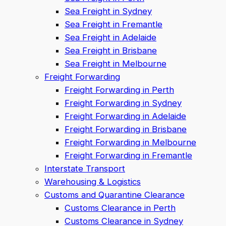
Sea Freight in Sydney
Sea Freight in Fremantle
Sea Freight in Adelaide
Sea Freight in Brisbane
Sea Freight in Melbourne
Freight Forwarding
Freight Forwarding in Perth
Freight Forwarding in Sydney
Freight Forwarding in Adelaide
Freight Forwarding in Brisbane
Freight Forwarding in Melbourne
Freight Forwarding in Fremantle
Interstate Transport
Warehousing & Logistics
Customs and Quarantine Clearance
Customs Clearance in Perth
Customs Clearance in Sydney