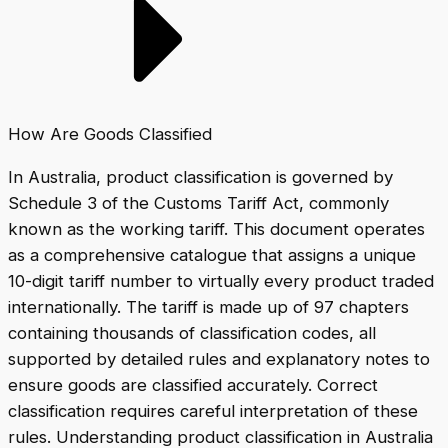
How Are Goods Classified
In Australia, product classification is governed by
Schedule 3 of the Customs Tariff Act, commonly
known as the working tariff. This document operates
as a comprehensive catalogue that assigns a unique
10-digit tariff number to virtually every product traded
internationally. The tariff is made up of 97 chapters
containing thousands of classification codes, all
supported by detailed rules and explanatory notes to
ensure goods are classified accurately. Correct
classification requires careful interpretation of these
rules. Understanding product classification in Australia