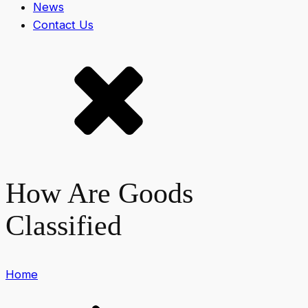
News
Contact Us
How Are Goods
Classified
Home