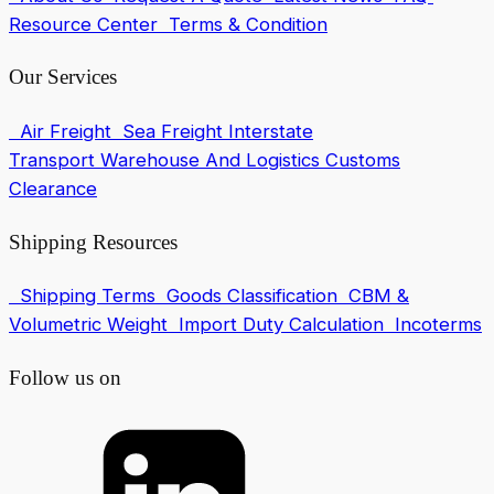
Resource Center
Terms & Condition
Our Services
Air Freight
Sea Freight
Interstate
Transport
Warehouse And Logistics
Customs
Clearance
Shipping Resources
Shipping Terms
Goods Classification
CBM &
Volumetric Weight
Import Duty Calculation
Incoterms
Follow us on