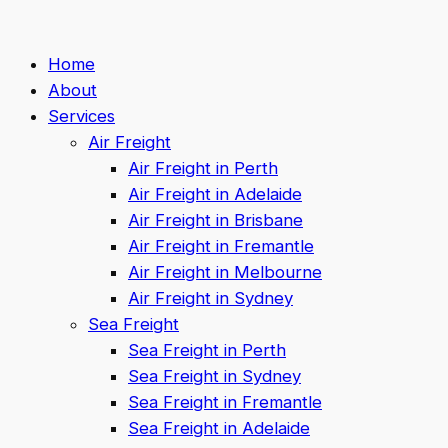
Home
About
Services
Air Freight
Air Freight in Perth
Air Freight in Adelaide
Air Freight in Brisbane
Air Freight in Fremantle
Air Freight in Melbourne
Air Freight in Sydney
Sea Freight
Sea Freight in Perth
Sea Freight in Sydney
Sea Freight in Fremantle
Sea Freight in Adelaide