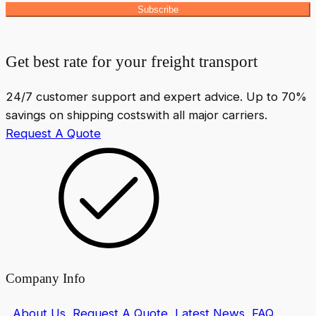
Subscribe
Get best rate for your freight transport
24/7 customer support and expert advice. Up to 70%
savings on shipping costswith all major carriers.
Request A Quote
Company Info
About Us
Request A Quote
Latest News
FAQ