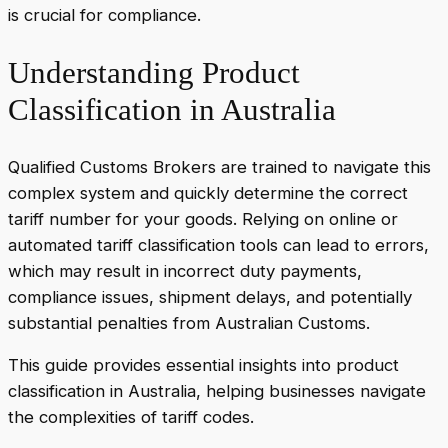
is crucial for compliance.
Understanding Product
Classification in Australia
Qualified Customs Brokers are trained to navigate this
complex system and quickly determine the correct
tariff number for your goods. Relying on online or
automated tariff classification tools can lead to errors,
which may result in incorrect duty payments,
compliance issues, shipment delays, and potentially
substantial penalties from Australian Customs.
This guide provides essential insights into product
classification in Australia, helping businesses navigate
the complexities of tariff codes.