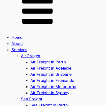
Home
About
Services
Air Freight
Air Freight in Perth
Air Freight in Adelaide
Air Freight in Brisbane
Air Freight in Fremantle
Air Freight in Melbourne
Air Freight in Sydney
Sea Freight
Sea Freight in Perth