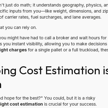
n't just do math; it understands geography, physics, a
ific inputs from you—like weight, dimensions, and zi
carrier rates, fuel surcharges, and lane averages.
at you can rely on.
 you might have had to call a broker and wait hours for
 you instant visibility, allowing you to make decisions 
eight charges
for a single pallet or a full truckload, the
.
ng Cost Estimation i
n
nd hope for the best?" You could, but it is a risky
ight cost estimation
is crucial for your success.