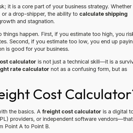
k; it is a core part of your business strategy. Whether
or a drop-shipper, the ability to
calculate shipping
growth and stagnation.
o things happen. First, if you estimate too high, you ris
es. Second, if you estimate too low, you end up payi
on is good for your business.
ost calculator
is not just a technical skill—it is a survi
ight rate calculator
not as a confusing form, but as
eight Cost Calculator
with the basics. A
freight cost calculator
is a digital t
 (3PL) providers, or independent software vendors—that
 Point A to Point B.