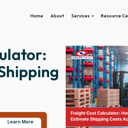
Home
About
Services
Resource Ce
ulator:
Shipping
Learn More