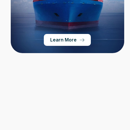
Learn More