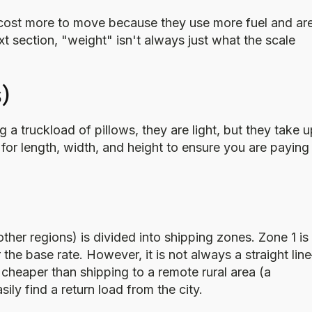
 cost more to move because they use more fuel and ar
xt section, "weight" isn't always just what the scale
)
ng a truckload of pillows, they are light, but they take 
 for length, width, and height to ensure you are paying
er regions) is divided into shipping zones. Zone 1 is
r the base rate. However, it is not always a straight li
n cheaper than shipping to a remote rural area (a
ly find a return load from the city.