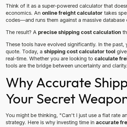
Think of it as a super-powered calculator that does
economics. An
online freight calculator
takes spec
codes—and runs them against a massive database of 
The result? A
precise shipping cost calculation
th
These tools have evolved significantly. In the past,
quote. Today, a
shipping cost calculator tool
gives
real-time. Whether you are looking to
calculate fr
tools are the bridge between uncertainty and clarity
Why Accurate Shippi
Your Secret Weapo
You might be thinking, "Can't I just use a flat rate a
strategy. Here is why investing time in
accurate fre