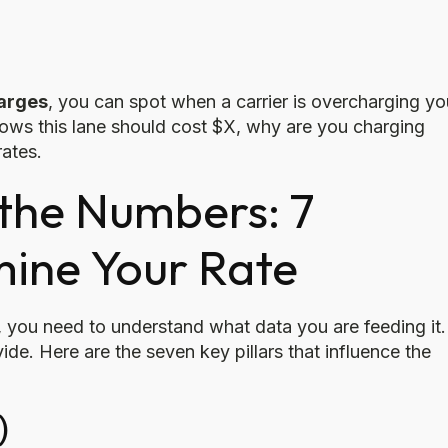
harges
, you can spot when a carrier is overcharging yo
ows this lane should cost $X, why are you charging
rates.
the Numbers: 7
mine Your Rate
, you need to understand what data you are feeding it.
ide. Here are the seven key pillars that influence the
)