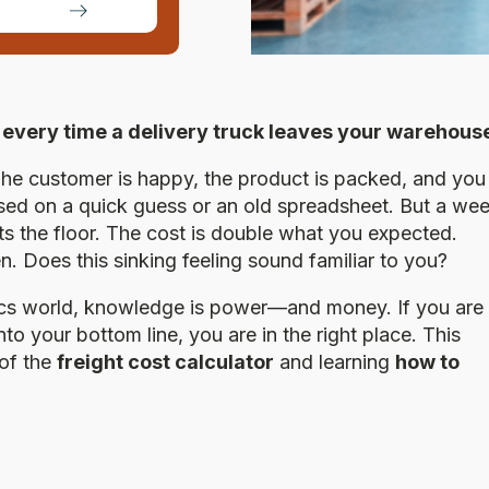
ir every time a delivery truck leaves your warehous
 The customer is happy, the product is packed, and you
ased on a quick guess or an old spreadsheet. But a we
 hits the floor. The cost is double what you expected.
n. Does this sinking feeling sound familiar to you?
tics world, knowledge is power—and money. If you are
nto your bottom line, you are in the right place. This
 of the
freight cost calculator
and learning
how to