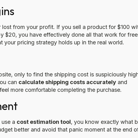
ins
 lost from your profit. If you sell a product for $100 wi
y $20, you have effectively done all that work for free
 your pricing strategy holds up in the real world.
e, only to find the shipping cost is suspiciously hig
 you can
calculate shipping costs accurately
and
 feel more comfortable completing the purchase.
ment
u use a
cost estimation tool
, you know exactly what bi
udget better and avoid that panic moment at the end o