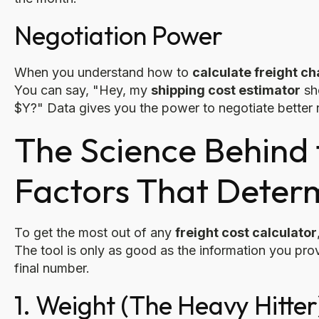
Negotiation Power
When you understand how to
calculate freight c
You can say, "Hey, my
shipping cost estimator
sh
$Y?" Data gives you the power to negotiate better 
The Science Behind 
Factors That Deter
To get the most out of any
freight cost calculator
The tool is only as good as the information you prov
final number.
1. Weight (The Heavy Hitter