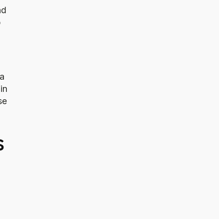
nd
p
 a
in
se
s