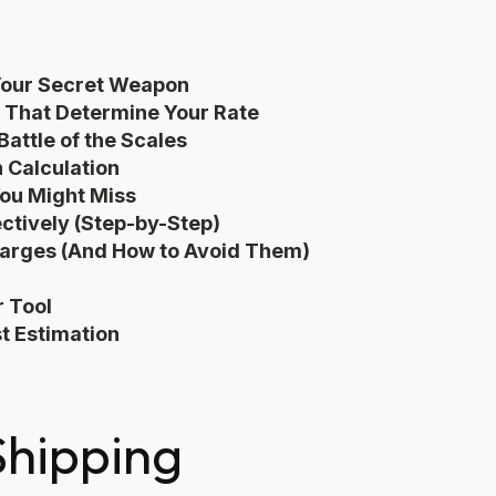
 Your Secret Weapon
 That Determine Your Rate
attle of the Scales
n Calculation
You Might Miss
ectively (Step-by-Step)
harges (And How to Avoid Them)
r Tool
t Estimation
Shipping