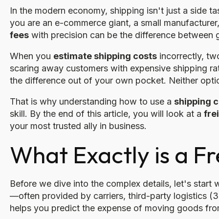
In the modern economy, shipping isn't just a side tas
you are an e-commerce giant, a small manufacturer, 
fees
with precision can be the difference between 
When you
estimate shipping costs
incorrectly, tw
scaring away customers with expensive shipping rat
the difference out of your own pocket. Neither opti
That is why understanding how to use a
shipping c
skill. By the end of this article, you will look at a
fre
your most trusted ally in business.
What Exactly is a Fr
Before we dive into the complex details, let's start 
—often provided by carriers, third-party logistics
helps you predict the expense of moving goods from