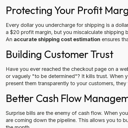
Protecting Your Profit Marg
Every dollar you undercharge for shipping is a dollar
a $20 profit margin, but you miscalculate shipping b
An
accurate shipping cost estimation
ensures that
Building Customer Trust
Have you ever reached the checkout page on a websit
or vaguely "to be determined"? It kills trust. When
present them transparently to your customers, they
Better Cash Flow Manage
Surprise bills are the enemy of cash flow. When yo
are coming down the pipeline. This allows you to b
the month.