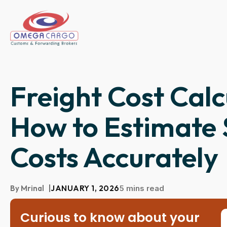
Freight Cost Calc
How to Estimate 
Costs Accurately
By
Mrinal
|
JANUARY 1, 2026
5 mins read
Curious to know about your