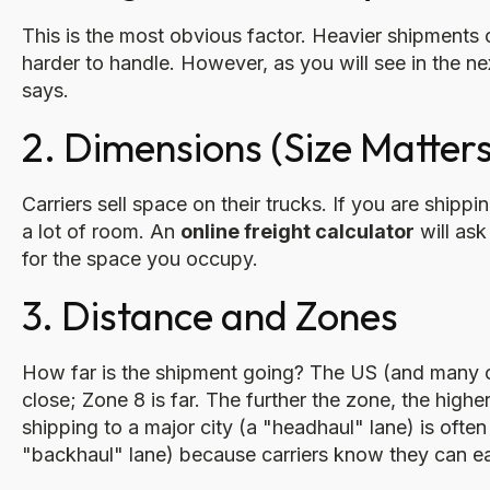
This is the most obvious factor. Heavier shipments
harder to handle. However, as you will see in the ne
says.
2. Dimensions (Size Matters
Carriers sell space on their trucks. If you are shippi
a lot of room. An
online freight calculator
will ask
for the space you occupy.
3. Distance and Zones
How far is the shipment going? The US (and many oth
close; Zone 8 is far. The further the zone, the highe
shipping to a major city (a "headhaul" lane) is ofte
"backhaul" lane) because carriers know they can easi