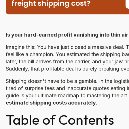
freight shipping cost?
Is your hard-earned profit vanishing into thin a
Imagine this: You have just closed a massive deal.
feel like a champion. You estimated the shipping b
later, the bill arrives from the carrier, and your jaw
Suddenly, that profitable deal is barely breaking eve
Shipping doesn't have to be a gamble. In the logis
tired of surprise fees and inaccurate quotes eating i
guide is your ultimate roadmap to mastering the art
estimate shipping costs accurately
.
Table of Contents