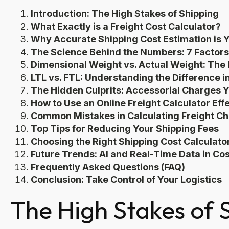
Introduction: The High Stakes of Shipping
What Exactly is a Freight Cost Calculator?
Why Accurate Shipping Cost Estimation is
The Science Behind the Numbers: 7 Factors
Dimensional Weight vs. Actual Weight: The B
LTL vs. FTL: Understanding the Difference i
The Hidden Culprits: Accessorial Charges 
How to Use an Online Freight Calculator Eff
Common Mistakes in Calculating Freight C
Top Tips for Reducing Your Shipping Fees
Choosing the Right Shipping Cost Calculato
Future Trends: AI and Real-Time Data in Cos
Frequently Asked Questions (FAQ)
Conclusion: Take Control of Your Logistics
The High Stakes of 