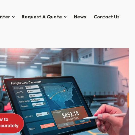
nter
Request A Quote
News
Contact Us