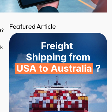
Featured Article
e?
Freight
ek
Shipping from
USA to Australia
?