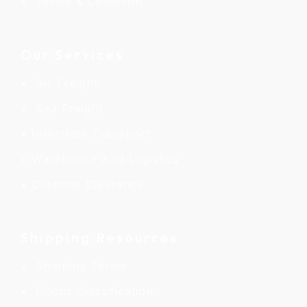
Terms & Condition
Our Services
Air Freight
Sea Freight
Interstate Transport
Warehouse And Logistics
Customs Clearance
Shipping Resources
Shipping Terms
Goods Classification