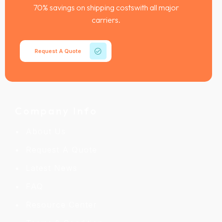
70% savings on shipping costswith all major
carriers.
Request A Quote
Company Info
About Us
Request A Quote
Latest News
FAQ
Resource Center