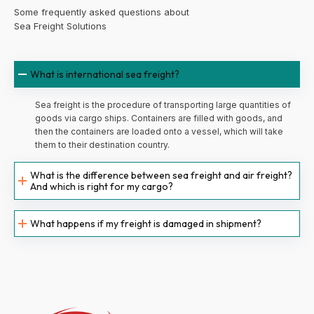
Some frequently asked questions about
Sea Freight Solutions
What is international sea freight?
Sea freight is the procedure of transporting large quantities of
goods via cargo ships. Containers are filled with goods, and
then the containers are loaded onto a vessel, which will take
them to their destination country.
What is the difference between sea freight and air freight?
And which is right for my cargo?
What happens if my freight is damaged in shipment?