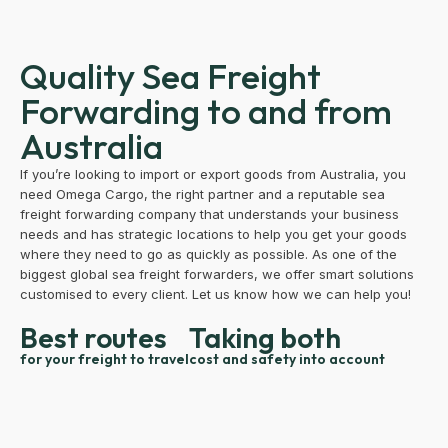
Quality Sea Freight
Forwarding to and from
Australia
If you’re looking to import or export goods from Australia, you
need Omega Cargo, the right partner and a reputable sea
freight forwarding company that understands your business
needs and has strategic locations to help you get your goods
where they need to go as quickly as possible. As one of the
biggest global sea freight forwarders, we offer smart solutions
customised to every client. Let us know how we can help you!
Best routes
Taking both
for your freight to travel
cost and safety into account