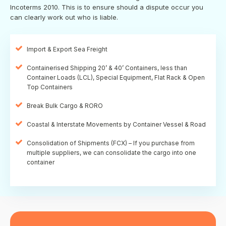
Incoterms 2010. This is to ensure should a dispute occur you
can clearly work out who is liable.
Import & Export Sea Freight
Containerised Shipping 20’ & 40’ Containers, less than
Container Loads (LCL), Special Equipment, Flat Rack & Open
Top Containers
Break Bulk Cargo & RORO
Coastal & Interstate Movements by Container Vessel & Road
Consolidation of Shipments (FCX) – If you purchase from
multiple suppliers, we can consolidate the cargo into one
container