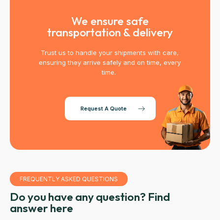
We ensure safe
transportation & delivery
Trust us to handle your shipments with care,
ensuring they arrive safely and on time, every
time.
Request A Quote
FREQUENTLY ASKED QUESTIONS
Do you have any question? Find
answer here