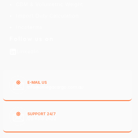
CBM & Volumetric Weight
Import Duty Calculation
Incoterms
Follow us on
LinkedIn
E-MAIL US
info@omegacargo.com.au
SUPPORT 24/7
08 9316 2422