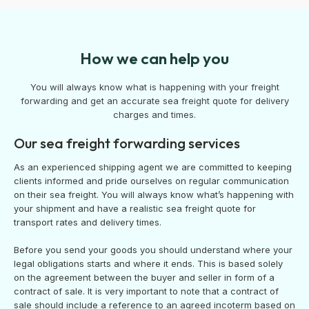
How we can help you
You will always know what is happening with your freight
forwarding and get an accurate sea freight quote for delivery
charges and times.
Our sea freight forwarding services
As an experienced shipping agent we are committed to keeping
clients informed and pride ourselves on regular communication
on their sea freight. You will always know what’s happening with
your shipment and have a realistic sea freight quote for
transport rates and delivery times.
Before you send your goods you should understand where your
legal obligations starts and where it ends. This is based solely
on the agreement between the buyer and seller in form of a
contract of sale. It is very important to note that a contract of
sale should include a reference to an agreed incoterm based on