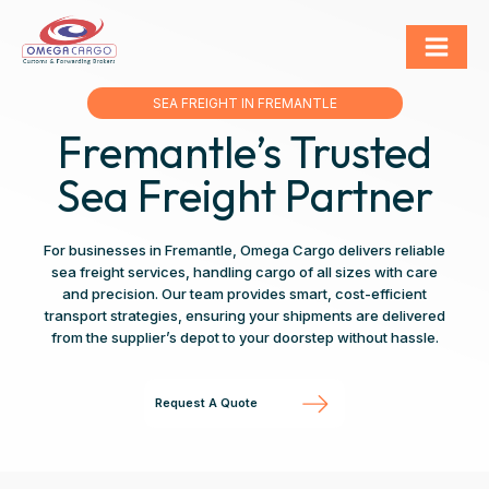
SEA FREIGHT IN FREMANTLE
Fremantle’s Trusted
Sea Freight Partner
For businesses in Fremantle, Omega Cargo delivers reliable
sea freight services, handling cargo of all sizes with care
and precision. Our team provides smart, cost-efficient
transport strategies, ensuring your shipments are delivered
from the supplier’s depot to your doorstep without hassle.
Request A Quote