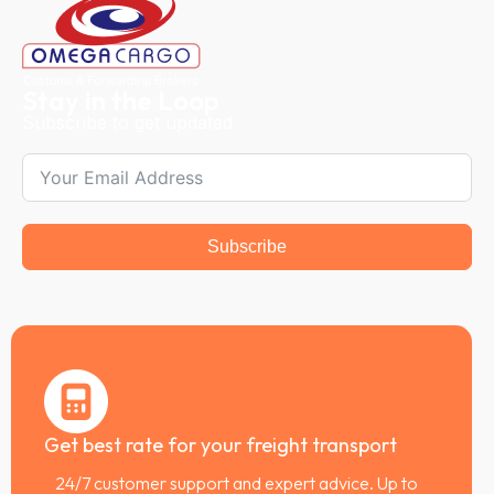
Stay in the Loop
Subscribe to get updated
Subscribe
Get best rate for your freight transport
24/7 customer support and expert advice. Up to