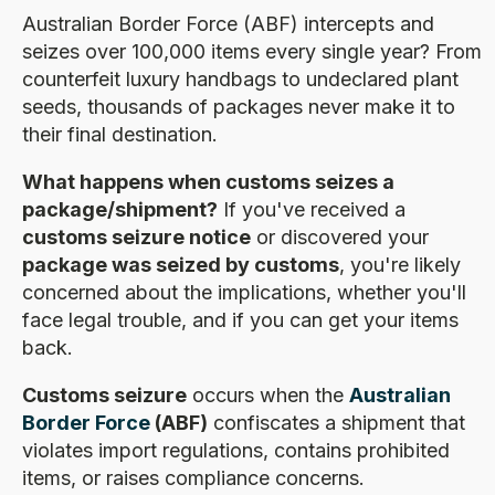
Australian Border Force (ABF) intercepts and
seizes over 100,000 items every single year? From
counterfeit luxury handbags to undeclared plant
seeds, thousands of packages never make it to
their final destination.
What happens when customs seizes a
package/shipment?
If you've received a
customs seizure notice
or discovered your
package was seized by customs
, you're likely
concerned about the implications, whether you'll
face legal trouble, and if you can get your items
back.
Customs seizure
occurs when the
Australian
Border Force
(ABF)
confiscates a shipment that
violates import regulations, contains prohibited
items, or raises compliance concerns.