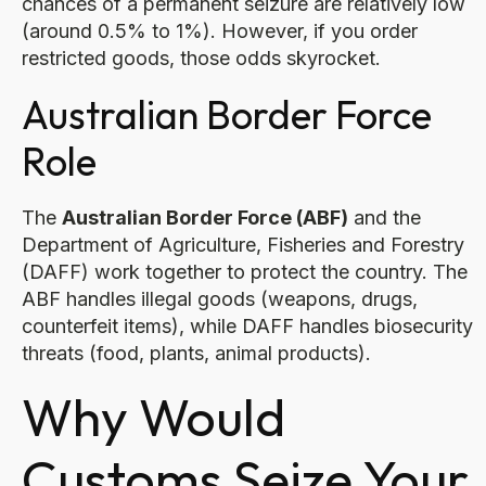
chances of a permanent seizure are relatively low
(around 0.5% to 1%). However, if you order
restricted goods, those odds skyrocket.
Australian Border Force
Role
The
Australian Border Force (ABF)
and the
Department of Agriculture, Fisheries and Forestry
(DAFF) work together to protect the country. The
ABF handles illegal goods (weapons, drugs,
counterfeit items), while DAFF handles biosecurity
threats (food, plants, animal products).
Why Would
Customs Seize Your