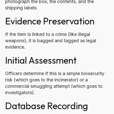
photograph the box, the contents, and the
shipping labels.
Evidence Preservation
If the item is linked to a crime (like illegal
weapons), it is bagged and tagged as legal
evidence.
Initial Assessment
Officers determine if this is a simple biosecurity
risk (which goes to the incinerator) or a
commercial smuggling attempt (which goes to
investigators).
Database Recording