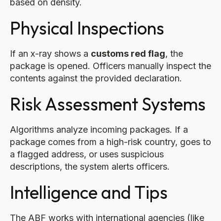
based on density.
Physical Inspections
If an x-ray shows a
customs red flag
, the
package is opened. Officers manually inspect the
contents against the provided declaration.
Risk Assessment Systems
Algorithms analyze incoming packages. If a
package comes from a high-risk country, goes to
a flagged address, or uses suspicious
descriptions, the system alerts officers.
Intelligence and Tips
The ABF works with international agencies (like