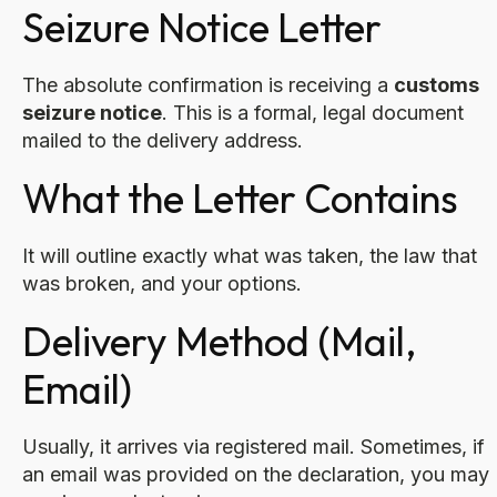
Seizure Notice Letter
The absolute confirmation is receiving a
customs
seizure notice
. This is a formal, legal document
mailed to the delivery address.
What the Letter Contains
It will outline exactly what was taken, the law that
was broken, and your options.
Delivery Method (Mail,
Email)
Usually, it arrives via registered mail. Sometimes, if
an email was provided on the declaration, you may