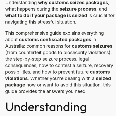
Understanding
why customs seizes packages
,
what happens during the
seizure process
, and
what to do if your package is seized
is crucial for
navigating this stressful situation.
This comprehensive guide explains everything
about
customs confiscated packages
in
Australia: common reasons for
customs seizures
(from counterfeit goods to biosecurity violations),
the step-by-step seizure process, legal
consequences, how to contest a seizure, recovery
possibilities, and how to prevent future
customs
violations
. Whether you're dealing with a
seized
package
now or want to avoid this situation, this
guide provides the answers you need.
Understanding