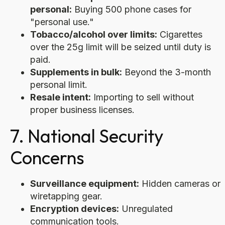
personal:
Buying 500 phone cases for
"personal use."
Tobacco/alcohol over limits:
Cigarettes
over the 25g limit will be seized until duty is
paid.
Supplements in bulk:
Beyond the 3-month
personal limit.
Resale intent:
Importing to sell without
proper business licenses.
7. National Security
Concerns
Surveillance equipment:
Hidden cameras or
wiretapping gear.
Encryption devices:
Unregulated
communication tools.