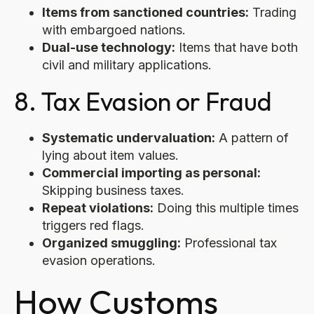
Items from sanctioned countries:
Trading
with embargoed nations.
Dual-use technology:
Items that have both
civil and military applications.
8. Tax Evasion or Fraud
Systematic undervaluation:
A pattern of
lying about item values.
Commercial importing as personal:
Skipping business taxes.
Repeat violations:
Doing this multiple times
triggers red flags.
Organized smuggling:
Professional tax
evasion operations.
How Customs