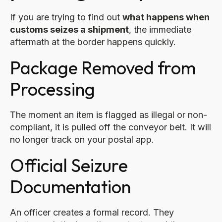
If you are trying to find out
what happens when
customs seizes a shipment
, the immediate
aftermath at the border happens quickly.
Package Removed from
Processing
The moment an item is flagged as illegal or non-
compliant, it is pulled off the conveyor belt. It will
no longer track on your postal app.
Official Seizure
Documentation
An officer creates a formal record. They