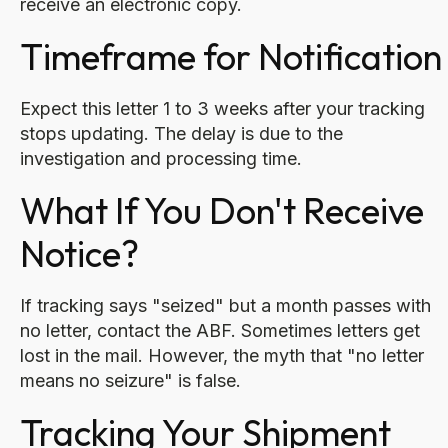
receive an electronic copy.
Timeframe for Notification
Expect this letter 1 to 3 weeks after your tracking
stops updating. The delay is due to the
investigation and processing time.
What If You Don't Receive
Notice?
If tracking says "seized" but a month passes with
no letter, contact the ABF. Sometimes letters get
lost in the mail. However, the myth that "no letter
means no seizure" is false.
Tracking Your Shipment