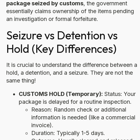
package seized by customs
, the government
essentially claims ownership of the items pending
an investigation or formal forfeiture.
Seizure vs Detention vs
Hold (Key Differences)
It is crucial to understand the difference between a
hold, a detention, and a seizure. They are not the
same thing!
CUSTOMS HOLD (Temporary):
Status: Your
package is delayed for a routine inspection.
Reason: Random check or additional
information is needed (like a commercial
invoice).
Duration: Typically 1-5 days.