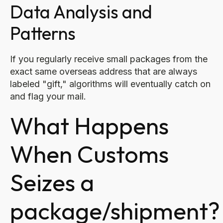
Data Analysis and
Patterns
If you regularly receive small packages from the
exact same overseas address that are always
labeled "gift," algorithms will eventually catch on
and flag your mail.
What Happens
When Customs
Seizes a
package/shipment?