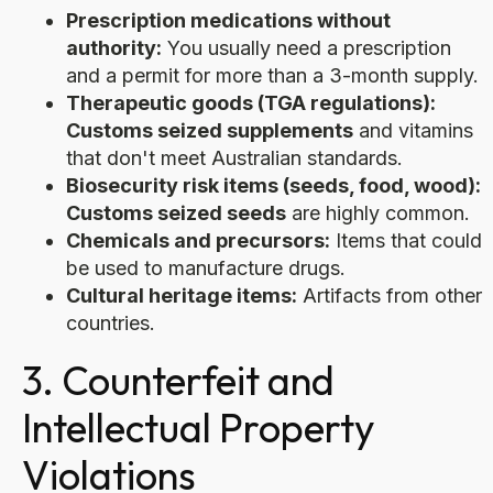
Prescription medications without
authority:
You usually need a prescription
and a permit for more than a 3-month supply.
Therapeutic goods (TGA regulations):
Customs seized supplements
and vitamins
that don't meet Australian standards.
Biosecurity risk items (seeds, food, wood):
Customs seized seeds
are highly common.
Chemicals and precursors:
Items that could
be used to manufacture drugs.
Cultural heritage items:
Artifacts from other
countries.
3. Counterfeit and
Intellectual Property
Violations