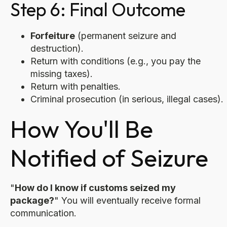
Step 6: Final Outcome
Forfeiture
(permanent seizure and
destruction).
Return with conditions (e.g., you pay the
missing taxes).
Return with penalties.
Criminal prosecution (in serious, illegal cases).
How You'll Be
Notified of Seizure
"
How do I know if customs seized my
package?
" You will eventually receive formal
communication.