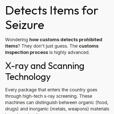
Detects Items for
Seizure
Wondering
how customs detects prohibited
items
? They don't just guess. The
customs
inspection process
is highly advanced.
X-ray and Scanning
Technology
Every package that enters the country goes
through high-tech x-ray screening. These
machines can distinguish between organic (food,
drugs) and inorganic (metals, weapons) materials