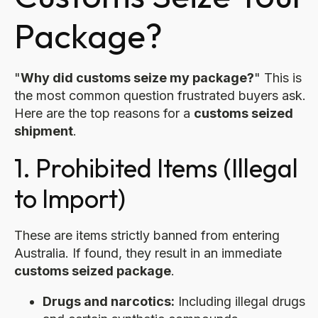
Package?
"
Why did customs seize my package?
" This is
the most common question frustrated buyers ask.
Here are the top reasons for a
customs seized
shipment
.
1. Prohibited Items (Illegal
to Import)
These are items strictly banned from entering
Australia. If found, they result in an immediate
customs seized package
.
Drugs and narcotics:
Including illegal drugs