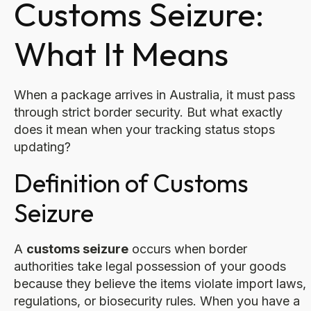
Customs Seizure:
What It Means
When a package arrives in Australia, it must pass
through strict border security. But what exactly
does it mean when your tracking status stops
updating?
Definition of Customs
Seizure
A
customs seizure
occurs when border
authorities take legal possession of your goods
because they believe the items violate import laws,
regulations, or biosecurity rules. When you have a