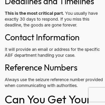
Deadlines and Timelines
This is the most critical part.
You usually have
exactly 30 days to respond. If you miss this
deadline, the goods are gone forever.
Contact Information
It will provide an email or address for the specific
ABF department handling your case.
Reference Numbers
Always use the seizure reference number provided
when communicating with authorities.
Can You Get Your