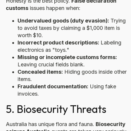
Honesty is the best policy.
False declaration
customs
issues happen when:
Undervalued goods (duty evasion):
Trying
to avoid taxes by claiming a $1,000 item is
worth $10.
Incorrect product descriptions:
Labeling
electronics as "toys."
Missing or incomplete customs forms:
Leaving crucial fields blank.
Concealed items:
Hiding goods inside other
items.
Fraudulent documentation:
Using fake
invoices.
5. Biosecurity Threats
Australia has unique flora and fauna.
Biosecurity