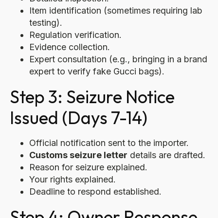
Item identification (sometimes requiring lab
testing).
Regulation verification.
Evidence collection.
Expert consultation (e.g., bringing in a brand
expert to verify fake Gucci bags).
Step 3: Seizure Notice
Issued (Days 7-14)
Official notification sent to the importer.
Customs seizure letter
details are drafted.
Reason for seizure explained.
Your rights explained.
Deadline to respond established.
Step 4: Owner Response