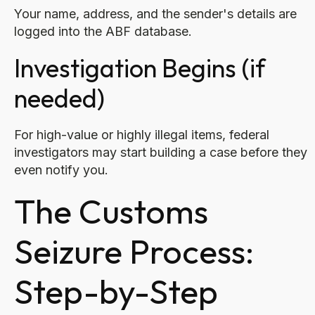
Your name, address, and the sender's details are
logged into the ABF database.
Investigation Begins (if
needed)
For high-value or highly illegal items, federal
investigators may start building a case before they
even notify you.
The Customs
Seizure Process:
Step-by-Step