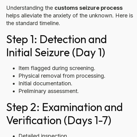
Understanding the
customs seizure process
helps alleviate the anxiety of the unknown. Here is
the standard timeline.
Step 1: Detection and
Initial Seizure (Day 1)
Item flagged during screening.
Physical removal from processing.
Initial documentation.
Preliminary assessment.
Step 2: Examination and
Verification (Days 1-7)
Detailed inspection.