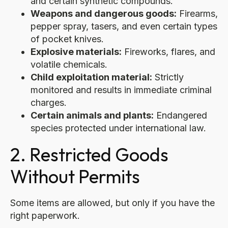
and certain synthetic compounds.
Weapons and dangerous goods:
Firearms,
pepper spray, tasers, and even certain types
of pocket knives.
Explosive materials:
Fireworks, flares, and
volatile chemicals.
Child exploitation material:
Strictly
monitored and results in immediate criminal
charges.
Certain animals and plants:
Endangered
species protected under international law.
2. Restricted Goods
Without Permits
Some items are allowed, but only if you have the
right paperwork.