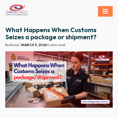
What Happens When Customs
Seizes a package or shipment?
By
Mrinal
|
MARCH 3, 2026
5 mins read