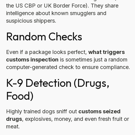
the US CBP or UK Border Force). They share
intelligence about known smugglers and
suspicious shippers.
Random Checks
Even if a package looks perfect,
what triggers
customs inspection
is sometimes just a random
computer-generated check to ensure compliance.
K-9 Detection (Drugs,
Food)
Highly trained dogs sniff out
customs seized
drugs
, explosives, money, and even fresh fruit or
meat.