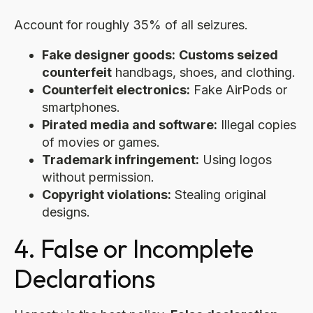
Account for roughly 35% of all seizures.
Fake designer goods:
Customs seized
counterfeit
handbags, shoes, and clothing.
Counterfeit electronics:
Fake AirPods or
smartphones.
Pirated media and software:
Illegal copies
of movies or games.
Trademark infringement:
Using logos
without permission.
Copyright violations:
Stealing original
designs.
4. False or Incomplete
Declarations