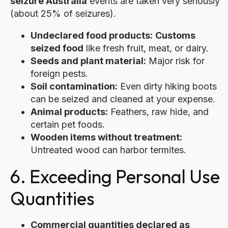
seizure Australia
events are taken very seriously
(about 25% of seizures).
Undeclared food products:
Customs
seized food
like fresh fruit, meat, or dairy.
Seeds and plant material:
Major risk for
foreign pests.
Soil contamination:
Even dirty hiking boots
can be seized and cleaned at your expense.
Animal products:
Feathers, raw hide, and
certain pet foods.
Wooden items without treatment:
Untreated wood can harbor termites.
6. Exceeding Personal Use
Quantities
Commercial quantities declared as