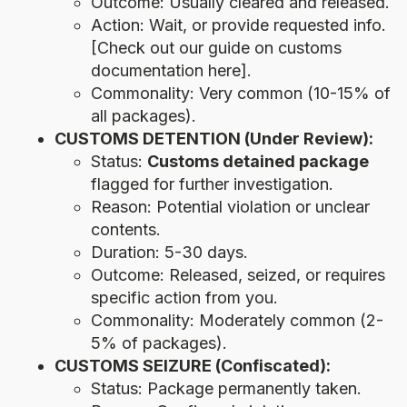
Outcome: Usually cleared and released.
Action: Wait, or provide requested info.
[Check out our guide on customs
documentation here].
Commonality: Very common (10-15% of
all packages).
CUSTOMS DETENTION (Under Review):
Status:
Customs detained package
flagged for further investigation.
Reason: Potential violation or unclear
contents.
Duration: 5-30 days.
Outcome: Released, seized, or requires
specific action from you.
Commonality: Moderately common (2-
5% of packages).
CUSTOMS SEIZURE (Confiscated):
Status: Package permanently taken.