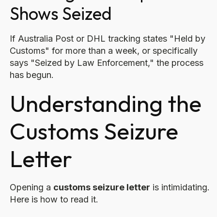
Shows Seized
If Australia Post or DHL tracking states "Held by
Customs" for more than a week, or specifically
says "Seized by Law Enforcement," the process
has begun.
Understanding the
Customs Seizure
Letter
Opening a
customs seizure letter
is intimidating.
Here is how to read it.