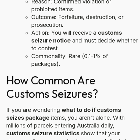
Reason: Confirmed violation or
prohibited items.
Outcome: Forfeiture, destruction, or
prosecution.
Action: You will receive a
customs
seizure notice
and must decide whether
to contest.
Commonality: Rare (0.1-1% of
packages).
How Common Are
Customs Seizures?
If you are wondering
what to do if customs
seizes package
items, you aren't alone. With
millions of parcels entering Australia daily,
customs seizure statistics
show that your