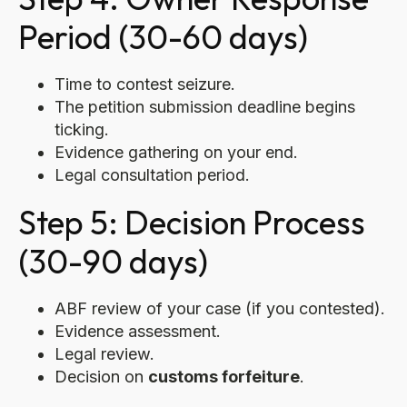
Period (30-60 days)
Time to contest seizure.
The petition submission deadline begins
ticking.
Evidence gathering on your end.
Legal consultation period.
Step 5: Decision Process
(30-90 days)
ABF review of your case (if you contested).
Evidence assessment.
Legal review.
Decision on
customs forfeiture
.