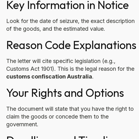
Key Information in Notice
Look for the date of seizure, the exact description
of the goods, and the estimated value.
Reason Code Explanations
The letter will cite specific legislation (e.g.,
Customs Act 1901). This is the legal reason for the
customs confiscation Australia
.
Your Rights and Options
The document will state that you have the right to
claim the goods or concede them to the
government.